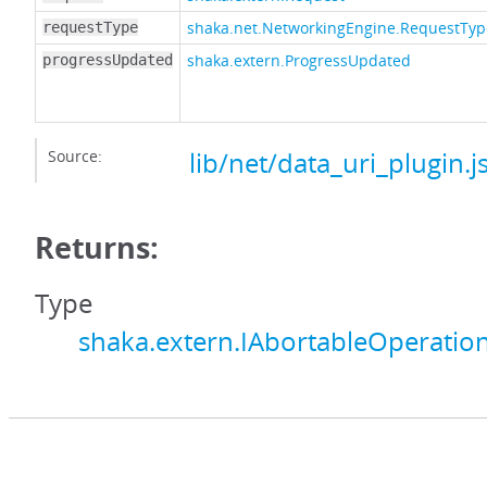
shaka.net.NetworkingEngine.RequestTyp
requestType
shaka.extern.ProgressUpdated
progressUpdated
Source:
lib/net/data_uri_plugin.j
Returns:
Type
shaka.extern.IAbortableOperatio