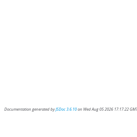
Documentation generated by
JSDoc 3.6.10
on Wed Aug 05 2026 17:17:22 GMT