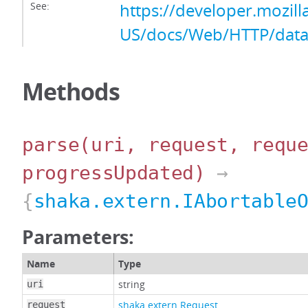
See:
https://developer.mozill
US/docs/Web/HTTP/data
Methods
parse
(uri, request, requ
progressUpdated)
→
{
shaka.extern.IAbortable
Parameters:
Name
Type
string
uri
shaka.extern.Request
request