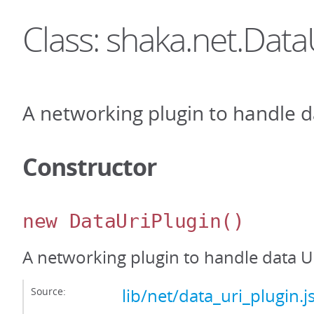
Class: shaka.net.Data
A networking plugin to handle d
Constructor
new DataUriPlugin
()
A networking plugin to handle data U
Source:
lib/net/data_uri_plugin.j